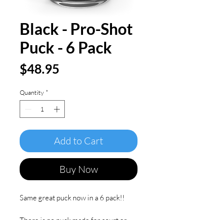
Black - Pro-Shot
Puck - 6 Pack
Price
$48.95
Quantity
*
Add to Cart
Buy Now
Same great puck now in a 6 pack!!