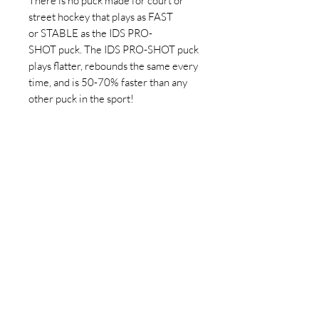
There is no puck made for court or
street hockey that plays as FAST
or STABLE as the IDS PRO-
SHOT puck. The IDS PRO-SHOT puck
plays flatter, rebounds the same every
time, and is 50-70% faster than any
other puck in the sport!
Features:
Plays like an Ice Hockey puck
360° predictable rebound ensures
Special formulated pins allow for
50-70% more speed than other
pucks
Removable pins
Resistant to high impacts and UV
light