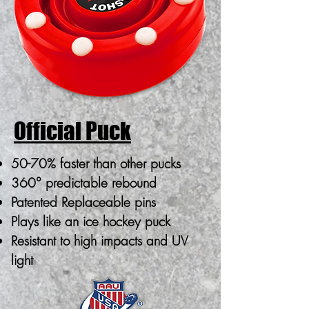
Official Puck
50-70% faster than other pucks
360° predictable rebound
Patented Replaceable pins
Plays like an ice hockey puck
Resistant to high impacts and UV
light