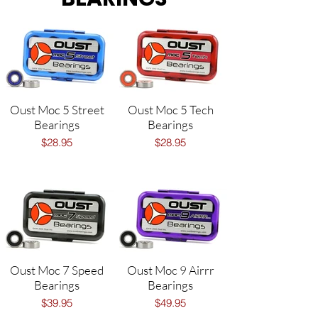
Oust Moc 5 Street
Oust Moc 5 Tech
Bearings
Bearings
$28.95
$28.95
Oust Moc 7 Speed
Oust Moc 9 Airrr
Bearings
Bearings
$39.95
$49.95