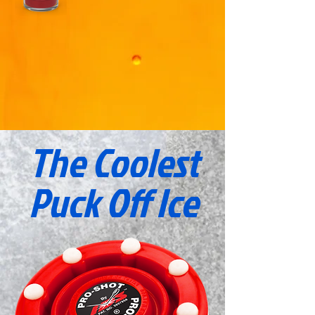
The Coolest
Puck
Off Ice