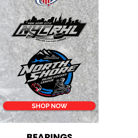
SHOP NOW
BEARINGS