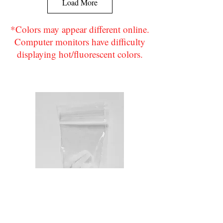
Load More
*Colors may appear different online.
Computer monitors have difficulty
displaying hot/fluorescent colors.
Flo. Yellow
Green
Navy Blue
Purple