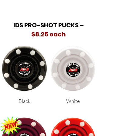
IDS PRO-SHOT PUCKS –
$8.25 each
Black
White