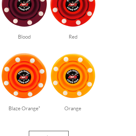
Blood
Red
Blaze Orange*
Orange