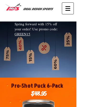
Spring forward with 15% off
your order! Use promo code:
GREEN15
Pro-Shot Puck 6-Pack
$48.95